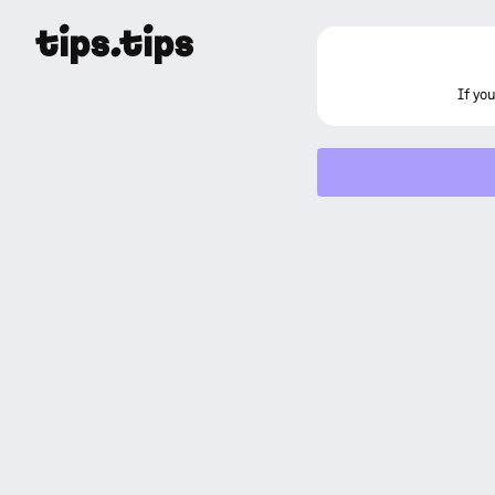
If yo