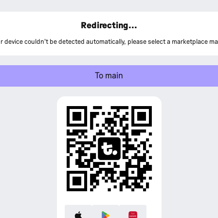
Redirecting...
ur device couldn’t be detected automatically, please select a marketplace ma
To main