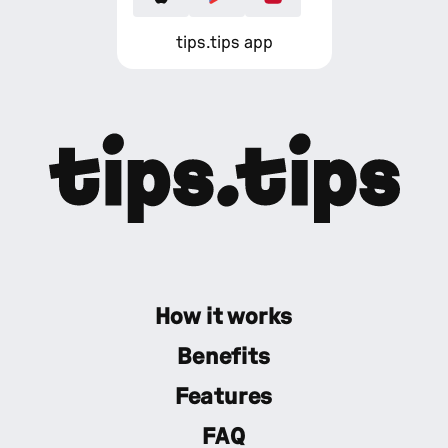
tips.tips app
How it works
Benefits
Features
FAQ