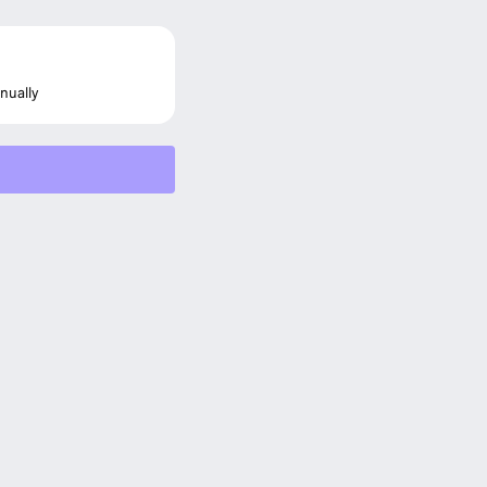
nually